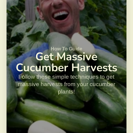
How To Guide
Get Massive
Cucumber Harvests
Follow these simple techniques to get
massive harvests from your cucumber
plants!