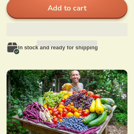
Add to cart
In stock and ready for shipping