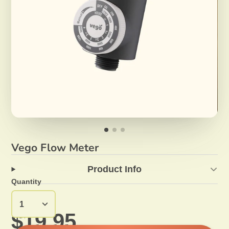
Vego Flow Meter
Product Info
Quantity
$19.95