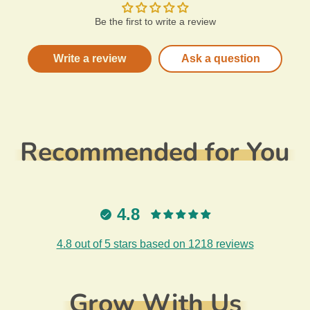
Be the first to write a review
Write a review
Ask a question
Recommended for You
4.8
4.8 out of 5 stars based on 1218 reviews
Grow With Us