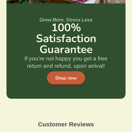
Grow More, Stress Less
100%
Satisfaction
Guarantee
If you're not happy you get a free
return and refund, upon arrival!
Shop now
Customer Reviews