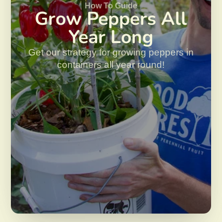
How To Guide
Grow Peppers All
Year Long
Get our strategy for growing peppers in
containers all year round!