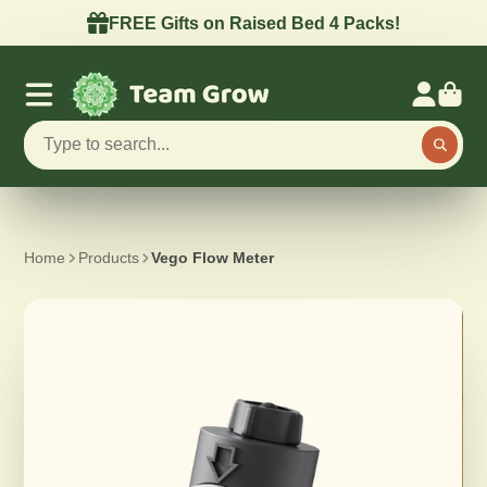
FREE Gifts on Raised Bed 4 Packs!
Home
Products
Vego Flow Meter