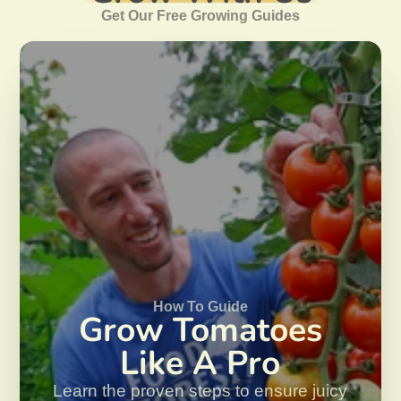
Get Our Free Growing Guides
How To Guide
Grow Tomatoes
Like A Pro
Learn the proven steps to ensure juicy