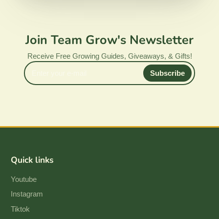
Join Team Grow's Newsletter
Receive Free Growing Guides, Giveaways, & Gifts!
Enter
Subscribe
your
e-
mail
Quick links
Youtube
Instagram
Tiktok