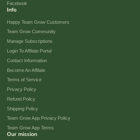
Facebook
Info
Happy Team Grow Customers
Team Grow Community
Manage Subscriptions
Login To Affilate Portal
Contact Information
Become An Affilate
Terms of Service
Privacy Policy
Refund Policy
Shipping Policy
Team Grow App Privacy Policy
Team Grow App Terms
Our mission