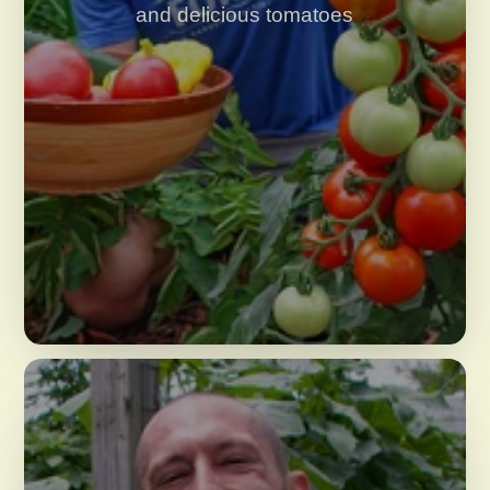
and delicious tomatoes